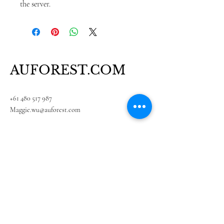
the server.
AUFOREST.COM
+61 480 517 987
Maggie.wu@auforest.com
Suite 201, Unite 5, 636 whitehorse Road,
Mitcham, VIC 3132, Australia
Subscribe to our