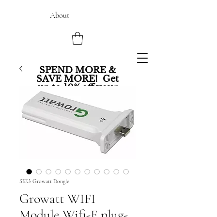
About
SPEND MORE &
SAVE MORE! Get
up to 10% off your
entire order.
SKU: Growatt Dongle
Growatt WIFI
Module Wifi-F plug-