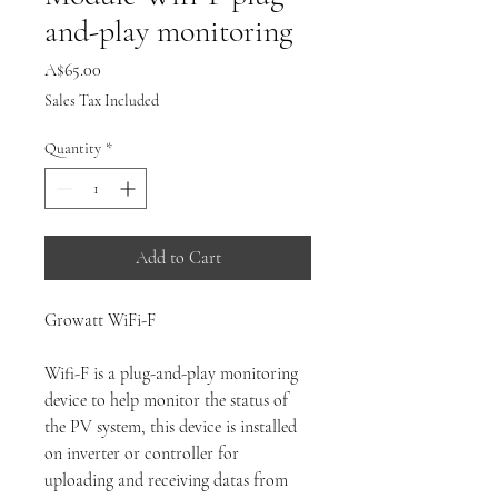
and-play monitoring
Price
A$65.00
Sales Tax Included
Quantity
*
Add to Cart
Growatt WiFi-F
Wifi-F is a plug-and-play monitoring
device to help monitor the status of
the PV system, this device is installed
on inverter or controller for
uploading and receiving datas from