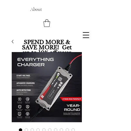
About
SPEND MORE &
SAVE MORE! Get
up to 10% off your
entire order.