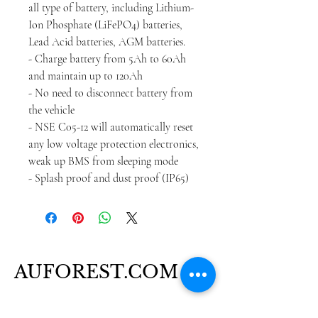
all type of battery, including Lithium-
Ion Phosphate (LiFePO4) batteries,
Lead Acid batteries, AGM batteries.
- Charge battery from 5Ah to 60Ah
and maintain up to 120Ah
- No need to disconnect battery from
the vehicle
- NSE C05-12 will automatically reset
any low voltage protection electronics,
weak up BMS from sleeping mode
- Splash proof and dust proof (IP65)
AUFOREST.COM
+61 480 517 987