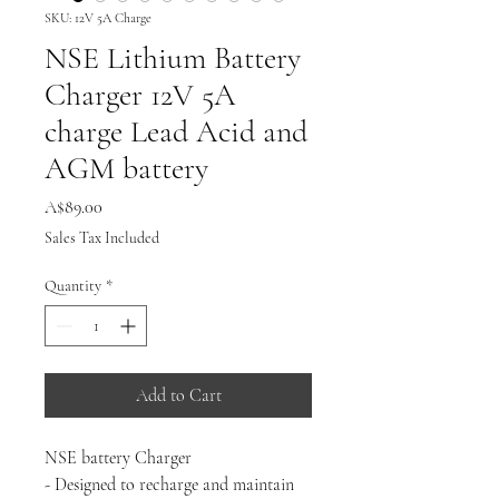
SKU: 12V 5A Charge
NSE Lithium Battery
Charger 12V 5A
charge Lead Acid and
AGM battery
Price
A$89.00
Sales Tax Included
Quantity
*
Add to Cart
NSE battery Charger
- Designed to recharge and maintain